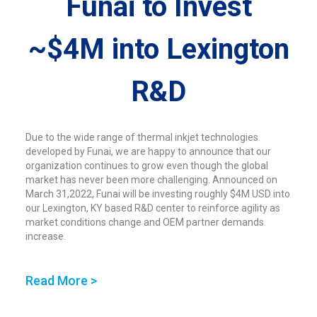
Funai to Invest
~$4M into Lexington
R&D
Due to the wide range of thermal inkjet technologies
developed by Funai, we are happy to announce that our
organization continues to grow even though the global
market has never been more challenging. Announced on
March 31,2022, Funai will be investing roughly $4M USD into
our Lexington, KY based R&D center to reinforce agility as
market conditions change and OEM partner demands
increase.
Read More >