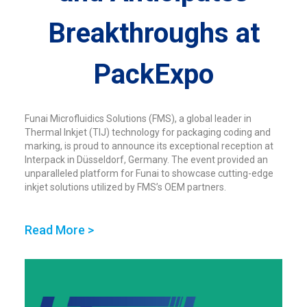
Breakthroughs at
PackExpo
Funai Microfluidics Solutions (FMS), a global leader in
Thermal Inkjet (TIJ) technology for packaging coding and
marking, is proud to announce its exceptional reception at
Interpack in Düsseldorf, Germany. The event provided an
unparalleled platform for Funai to showcase cutting-edge
inkjet solutions utilized by FMS’s OEM partners.
Read More >