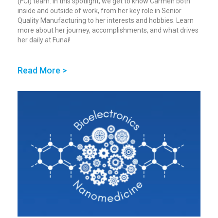
(FCI) team. In this spotlight, we get to know Carmen both
inside and outside of work, from her key role in Senior
Quality Manufacturing to her interests and hobbies. Learn
more about her journey, accomplishments, and what drives
her daily at Funai!
Read More >