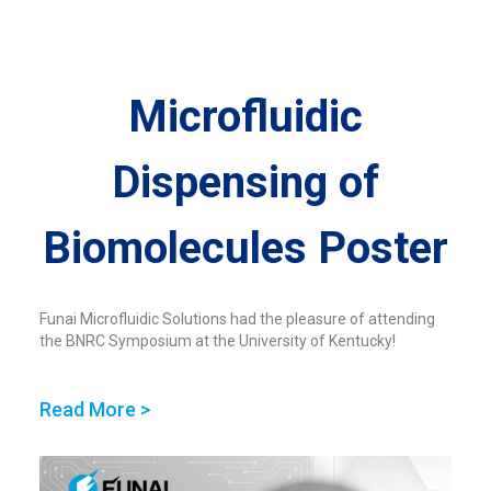
Microfluidic
Dispensing of
Biomolecules​ Poster
Funai Microfluidic Solutions had the pleasure of attending
the BNRC Symposium at the University of Kentucky!
Read More >