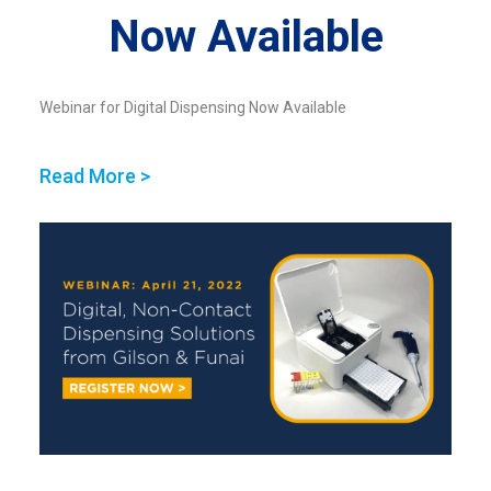
Now Available
Webinar for Digital Dispensing Now Available
Read More >