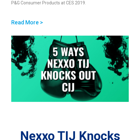
P&G Consumer Products at CES 2019.
Read More >
Nexxo TIJ Knocks