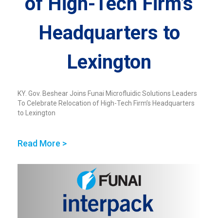
of High-Tech Firm’s
Headquarters to
Lexington
KY. Gov. Beshear Joins Funai Microfluidic Solutions Leaders
To Celebrate Relocation of High-Tech Firm’s Headquarters
to Lexington
Read More >