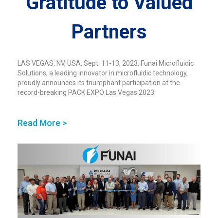
Gratitude to Valued
Partners
LAS VEGAS, NV, USA, Sept. 11-13, 2023: Funai Microfluidic
Solutions, a leading innovator in microfluidic technology,
proudly announces its triumphant participation at the
record-breaking PACK EXPO Las Vegas 2023.
Read More >