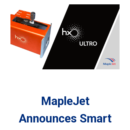
MapleJet
Announces Smart