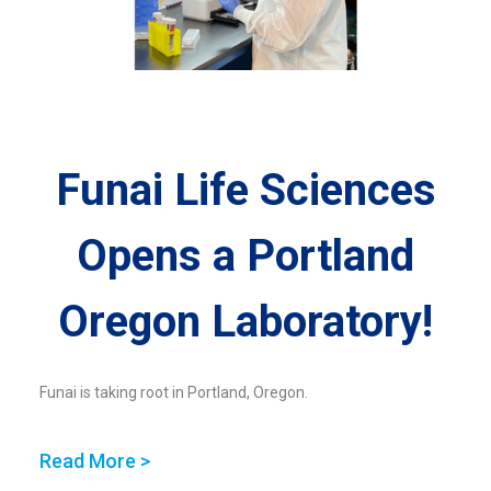
Funai Life Sciences
Opens a Portland
Oregon Laboratory!
Funai is taking root in Portland, Oregon.
Read More >