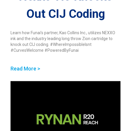
Out CIJ Coding
Learn how Funai’s partner, Kao Collins Inc., utilizes NEXXO
ink and the industry leading long throw Zion cartridge to
knock out CIJ coding. #WhereImpossibleIsnt
#CurvesWelcome #PoweredByFunai
Read More >