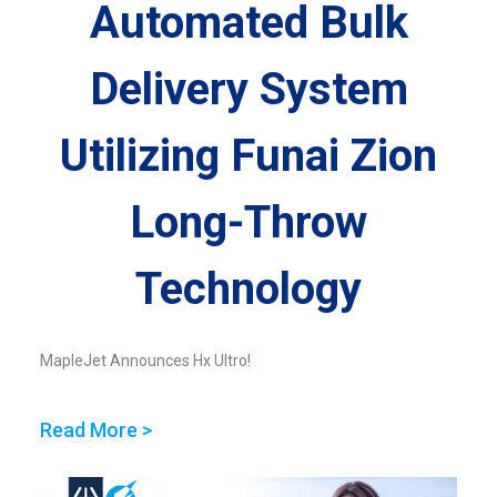
Automated Bulk
Delivery System
Utilizing Funai Zion
Long-Throw
Technology
MapleJet Announces Hx Ultro!
Read More >