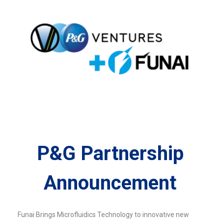
P&G Partnership
Announcement
Funai Brings Microfluidics Technology to innovative new