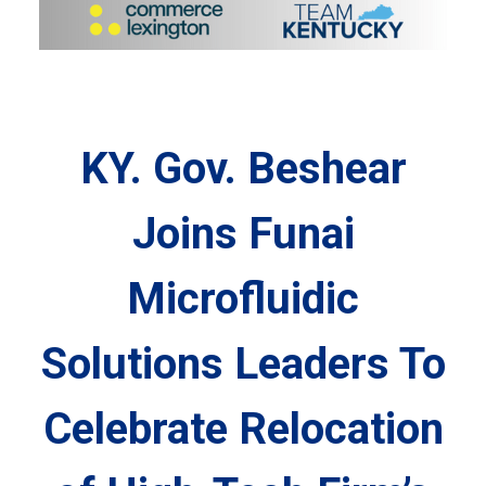
KY. Gov. Beshear
Joins Funai
Microfluidic
Solutions Leaders To
Celebrate Relocation