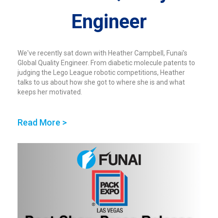
Engineer
We've recently sat down with Heather Campbell, Funai’s
Global Quality Engineer. From diabetic molecule patents to
judging the Lego League robotic competitions, Heather
talks to us about how she got to where she is and what
keeps her motivated.
Read More >