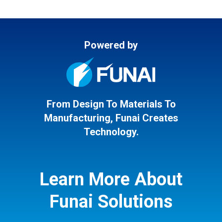
Powered by
From Design To Materials To
Manufacturing, Funai Creates
Technology.
Learn More About
Funai Solutions