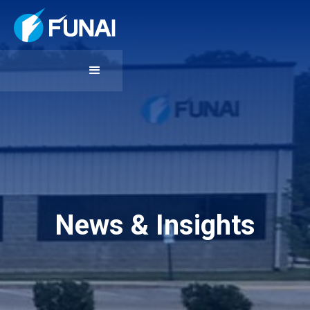
News & Insights