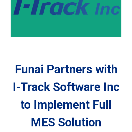
Funai Partners with
I-Track Software Inc
to Implement Full
MES Solution