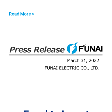
Read More >