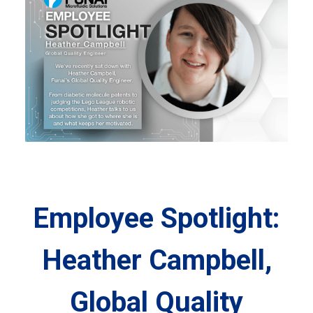
Employee Spotlight:
Heather Campbell,
Global Quality