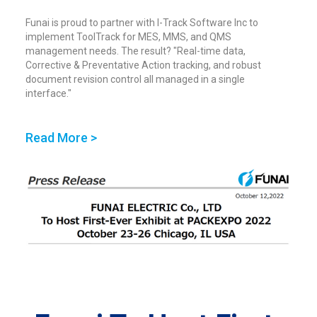
Funai is proud to partner with I-Track Software Inc to
implement ToolTrack for MES, MMS, and QMS
management needs. The result? "Real-time data,
Corrective & Preventative Action tracking, and robust
document revision control all managed in a single
interface."
Read More >