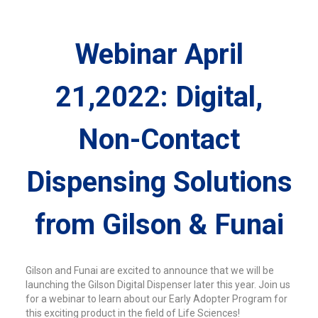
Webinar April
21,2022: Digital,
Non-Contact
Dispensing Solutions
from Gilson & Funai
Gilson and Funai are excited to announce that we will be
launching the Gilson Digital Dispenser later this year. Join us
for a webinar to learn about our Early Adopter Program for
this exciting product in the field of Life Sciences!