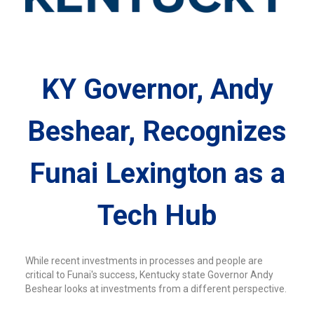
KY Governor, Andy
Beshear, Recognizes
Funai Lexington as a
Tech Hub
While recent investments in processes and people are
critical to Funai's success, Kentucky state Governor Andy
Beshear looks at investments from a different perspective.