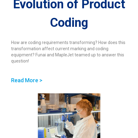
Evolution of Product
Coding
How are coding requirements transforming? How does this
transformation affect current marking and coding
equipment? Funai and MapleJet teamed up to answer this
question!
Read More >