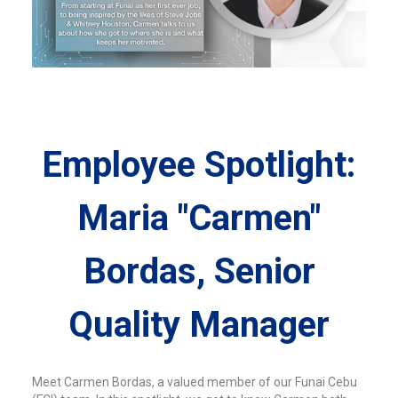
Employee Spotlight:
Maria "Carmen"
Bordas, Senior
Quality Manager
Meet Carmen Bordas, a valued member of our Funai Cebu