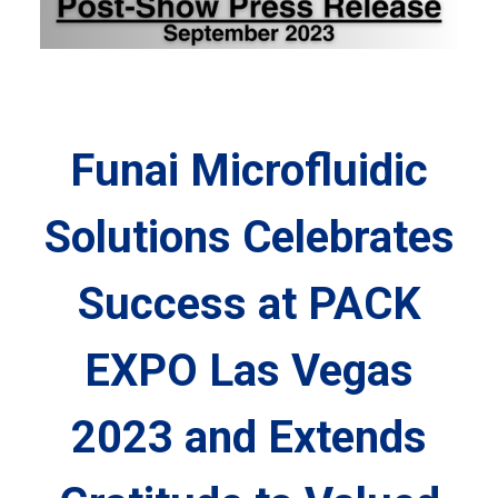
Funai Microfluidic
Solutions Celebrates
Success at PACK
EXPO Las Vegas
2023 and Extends