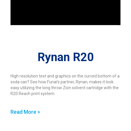
Rynan R20
High resolution text and graphics on the curved bottom of a
soda can? See how Funai’s partner, Rynan, makes it look
easy utilizing the long throw Zion solvent cartridge with the
R20 Reach print system.
Read More >