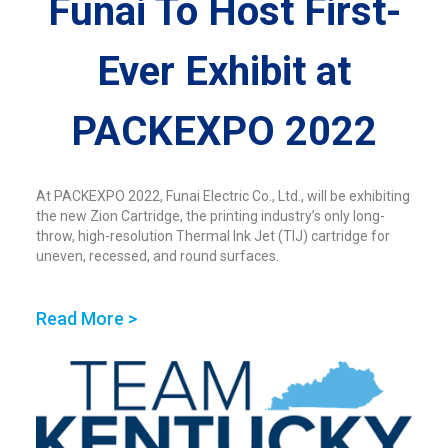
Funai To Host First-
Ever Exhibit at
PACKEXPO 2022
At PACKEXPO 2022, Funai Electric Co., Ltd., will be exhibiting
the new Zion Cartridge, the printing industry’s only long-
throw, high-resolution Thermal Ink Jet (TIJ) cartridge for
uneven, recessed, and round surfaces.
Read More >