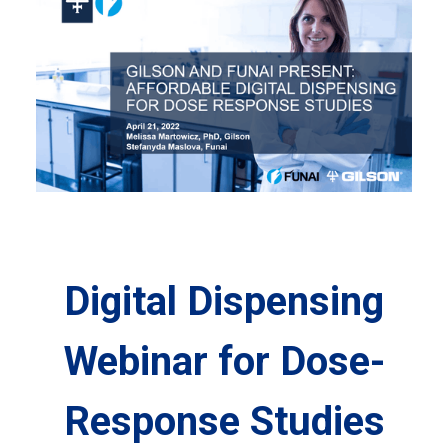
Digital Dispensing
Webinar for Dose-
Response Studies