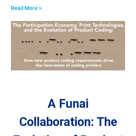
Read More >
A Funai
Collaboration: The