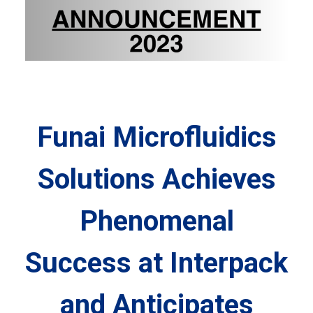
Funai Microfluidics
Solutions Achieves
Phenomenal
Success at Interpack
and Anticipates